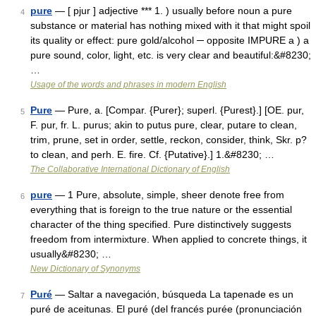
pure
— [ pjur ] adjective *** 1. ) usually before noun a pure
4
substance or material has nothing mixed with it that might spoil
its quality or effect: pure gold/alcohol ─ opposite IMPURE a ) a
pure sound, color, light, etc. is very clear and beautiful:&#8230;
…
Usage of the words and phrases in modern English
Pure
— Pure, a. [Compar. {Purer}; superl. {Purest}.] [OE. pur,
5
F. pur, fr. L. purus; akin to putus pure, clear, putare to clean,
trim, prune, set in order, settle, reckon, consider, think, Skr. p?
to clean, and perh. E. fire. Cf. {Putative}.] 1.&#8230; …
The Collaborative International Dictionary of English
pure
— 1 Pure, absolute, simple, sheer denote free from
6
everything that is foreign to the true nature or the essential
character of the thing specified. Pure distinctively suggests
freedom from intermixture. When applied to concrete things, it
usually&#8230; …
New Dictionary of Synonyms
Puré
— Saltar a navegación, búsqueda La tapenade es un
7
puré de aceitunas. El puré (del francés purée (pronunciación