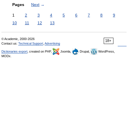
Pages
Next
→
1
2
3
4
5
6
7
8
9
10
11
12
13
© Academic, 2000-2026
18+
Contact us:
Technical Support
,
Advertising
Dictionaries export
, created on PHP,
Joomla,
Drupal,
WordPress,
MODx.