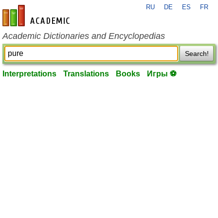
RU
DE
ES
FR
en-academic.com
Academic Dictionaries and Encyclopedias
Search!
Interpretations
Translations
Books
Игры ⚽