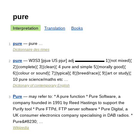
pure
Interpretation
Translation
Books
pure
— pure …
1
Dictionnaire des rimes
pure
— W3S3 [pjuə US pjur] adj ▬▬▬▬▬▬▬ 1¦(not mixed)¦
2
2¦(complete)¦ 3¦(clean)¦ 4 pure and simple 5¦(morally good)¦
6¦(colour or sound)¦ 7¦(typical)¦ 8¦(breed/race)¦ 9¦(art or study)¦
10 pure science/maths etc …
Dictionary of contemporary English
Pure
— may refer to: * A pure function * Pure Software, a
3
company founded in 1991 by Reed Hastings to support the
Purify tool * Pure FTPd, FTP server software * Pure Digital, a
UK consumer electronics company specialising in DAB radios. *
Pure&#8230; …
Wikipedia