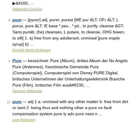
▶&#160; …
Wikipedia Español
pure
— [pyoor] adj. purer, purest [ME pur &LT; OFr &LT; L
8
purus, pure &LT; IE base * peu , * pū , to purify, cleanse &GT;
Sans punāti, (he) cleanses, L putare, to cleanse, OHG fowen,
to sift] 1. a) free from any adulterant; unmixed [pure maple
syrup] b) …
English World dictionary
Pure
— bezeichnet: Pure (Album), drittes Album der No Angels
9
Pure (Ardennes), französische Gemeinde Pure
(Computerspiel), Computerspiel von Disney PURE Digital,
britisches Unternehmen der Unterhaltungselektronik Branche
Pure (Film), britischer Film aus&#8230; …
Deutsch Wikipedia
pure
— adj 1 a: unmixed with any other matter b: free from dirt
10
or taint 2: being thus and nothing other a pure no fault
compensation system pure·ly adv pure·ness n …
Law dictionary